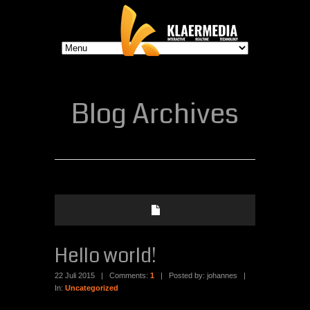
Blog Archives
Hello world!
22 Juli 2015
|
Comments:
1
|
Posted by: johannes
|
In:
Uncategorized