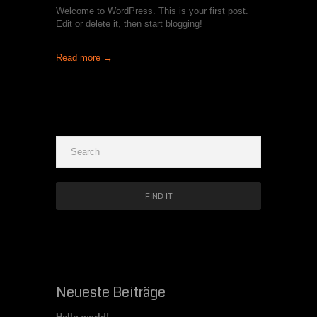
Welcome to WordPress. This is your first post.
Edit or delete it, then start blogging!
Read more →
Neueste Beiträge