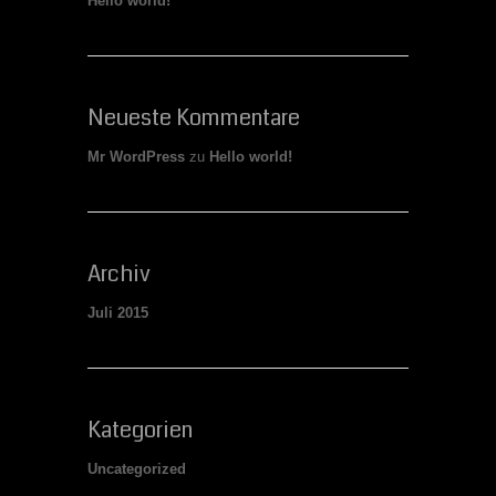
Hello world!
Neueste Kommentare
Mr WordPress
zu
Hello world!
Archiv
Juli 2015
Kategorien
Uncategorized