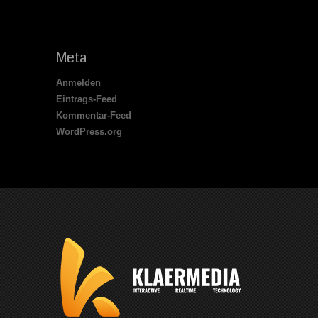
Meta
Anmelden
Eintrags-Feed
Kommentar-Feed
WordPress.org